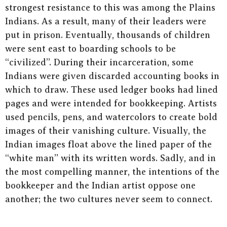
strongest resistance to this was among the Plains
Indians. As a result, many of their leaders were
put in prison. Eventually, thousands of children
were sent east to boarding schools to be
“civilized”. During their incarceration, some
Indians were given discarded accounting books in
which to draw. These used ledger books had lined
pages and were intended for bookkeeping. Artists
used pencils, pens, and watercolors to create bold
images of their vanishing culture. Visually, the
Indian images float above the lined paper of the
“white man” with its written words. Sadly, and in
the most compelling manner, the intentions of the
bookkeeper and the Indian artist oppose one
another; the two cultures never seem to connect.