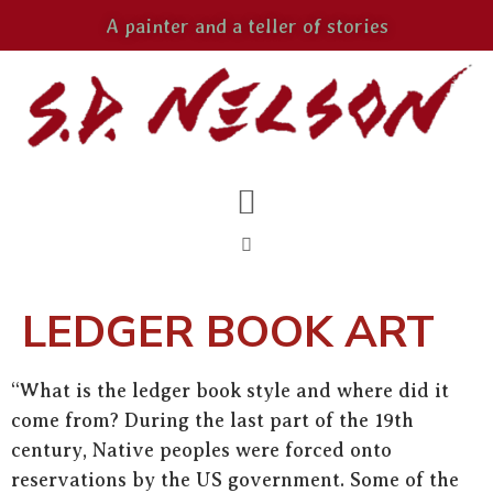
A painter and a teller of stories
LEDGER BOOK ART
“What is the ledger book style and where did it
come from? During the last part of the 19th
century, Native peoples were forced onto
reservations by the US government. Some of the