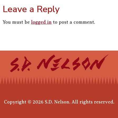
Leave a Reply
You must be
logged in
to post a comment.
Copyright © 2026 S.D. Nelson. All rights reserved.