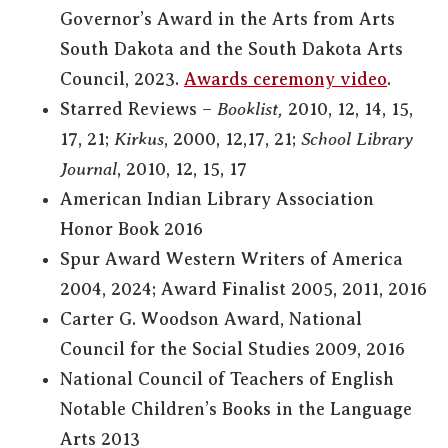
Governor’s Award in the Arts from Arts
South Dakota and the South Dakota Arts
Council, 2023.
Awards ceremony video
.
Starred Reviews –
Booklist,
2010, 12, 14, 15,
17, 21;
Kirkus
, 2000, 12,17, 21;
School Library
Journal
, 2010, 12, 15, 17
American Indian Library Association
Honor Book 2016
Spur Award Western Writers of America
2004, 2024; Award Finalist 2005, 2011, 2016
Carter G. Woodson Award, National
Council for the Social Studies 2009, 2016
National Council of Teachers of English
Notable Children’s Books in the Language
Arts 2013