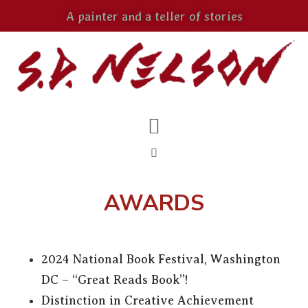
A painter and a teller of stories
AWARDS
2024 National Book Festival, Washington
DC – “Great Reads Book”!
Distinction in Creative Achievement