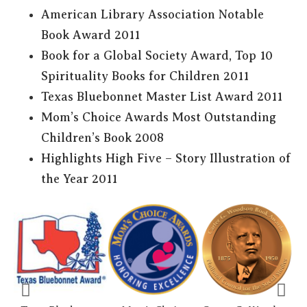
American Library Association Notable
Book Award 2011
Book for a Global Society Award, Top 10
Spirituality Books for Children 2011
Texas Bluebonnet Master List Award 2011
Mom’s Choice Awards Most Outstanding
Children’s Book 2008
Highlights High Five – Story Illustration of
the Year 2011