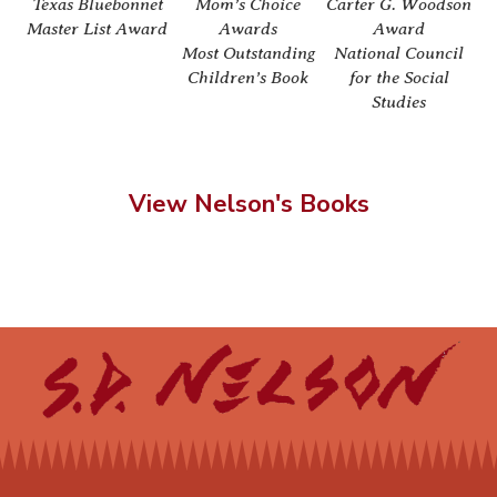
Texas Bluebonnet
Mom’s Choice
Carter G. Woodson
We
Master List Award
Awards
Award
Most Outstanding
National Council
Children’s Book
for the Social
Studies
View Nelson's Books