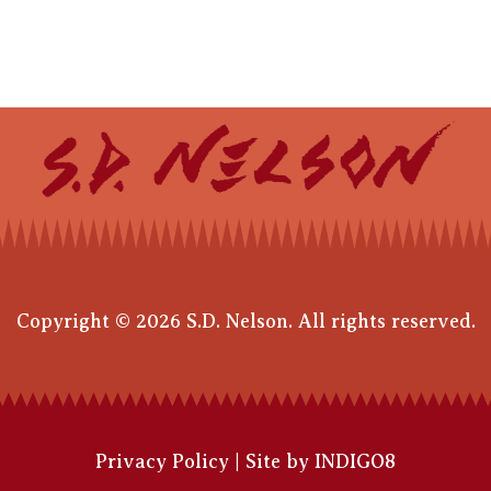
Copyright © 2026 S.D. Nelson. All rights reserved.
Privacy Policy
|
Site by INDIGO8