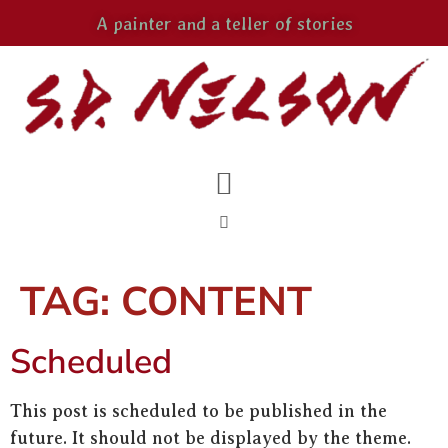
A painter and a teller of stories
TAG:
CONTENT
Scheduled
This post is scheduled to be published in the
future. It should not be displayed by the theme.