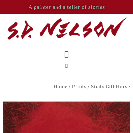
A painter and a teller of stories
Home
/
Prints
/ Study Gift Horse