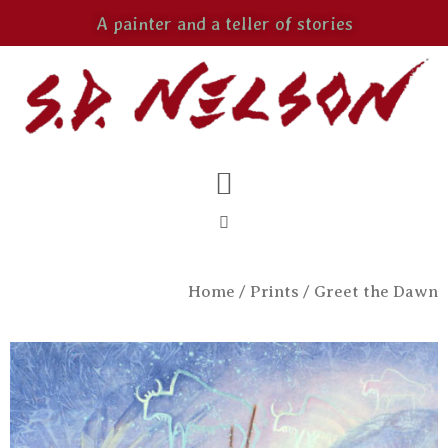
A painter and a teller of stories
Home
/
Prints
/ Greet the Dawn