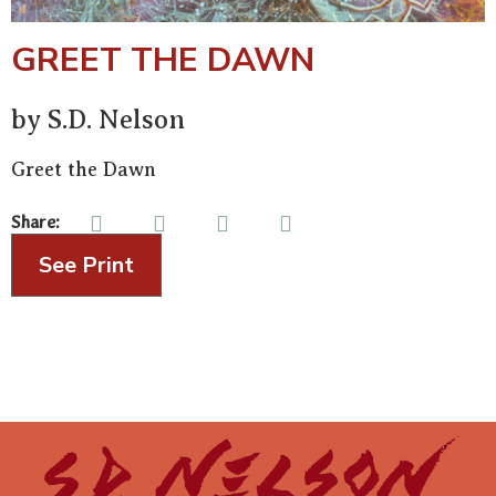
GREET THE DAWN
by S.D. Nelson
Greet the Dawn
Share:
See Print