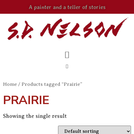
A painter and a teller of stories
Home
/ Products tagged “Prairie”
PRAIRIE
Showing the single result