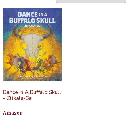
Dance In A Buffalo Skull
– Zitkala-Sa
Amazon