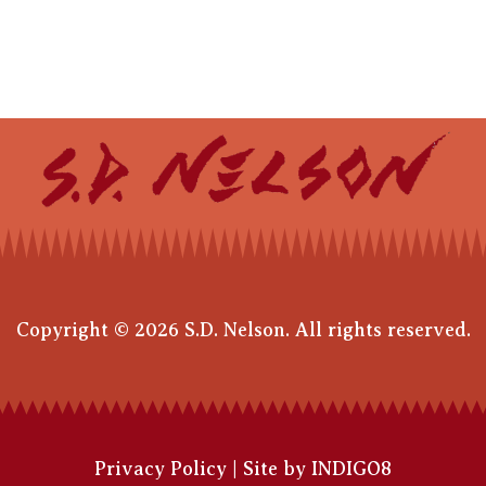
Copyright © 2026 S.D. Nelson. All rights reserved.
Privacy Policy
|
Site by INDIGO8